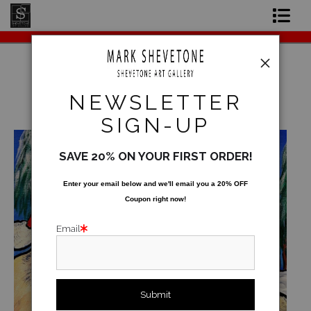
Original Paintings
Shop Art Prints
NEWSLETTER
Warehouse - Originals, Limited Editions &
Contact
Standard Products
>
XMAS 2025
SIGN-UP
About the Artist
SAVE 20% ON YOUR FIRST ORDER!
Enter your email below and
w
e'll
email you a 20% OFF
Coupon right now!
Email