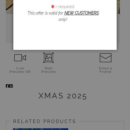
= required
This offer is valid for
NEW CUSTOMERS
only!
Live
Wall
Email a
Preview AR
Preview
Friend
XMAS 2025
RELATED PRODUCTS