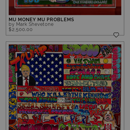
MU MONEY MU PROBLEMS
by Mark Shevetone
$2,500.00