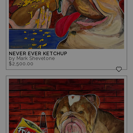
NEVER EVER KETCHUP
by Mark Shevetone
$2,500.00