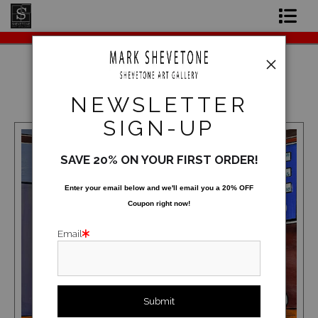
Original Paintings
Shop Art Prints
2025
NEWSLETTER
Contact
SIGN-UP
About the Artist
SAVE 20% ON YOUR FIRST ORDER!
Enter your email below and
w
e'll
email you a 20% OFF
Coupon right now!
Email