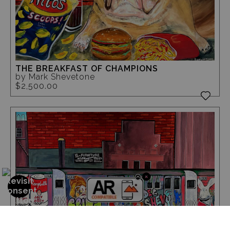
THE BREAKFAST OF CHAMPIONS
by Mark Shevetone
$2,500.00