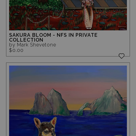
SAKURA BLOOM - NFS IN PRIVATE
COLLECTION
by Mark Shevetone
$0.00