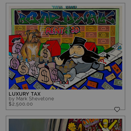
LUXURY TAX
by Mark Shevetone
$2,500.00