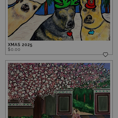
XMAS 2025
$0.00