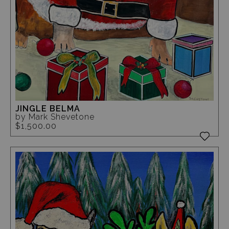
JINGLE BELMA
by Mark Shevetone
$1,500.00