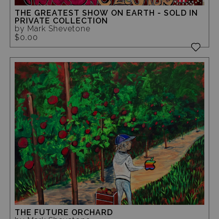
THE GREATEST SHOW ON EARTH - SOLD IN
PRIVATE COLLECTION
by Mark Shevetone
$0.00
THE FUTURE ORCHARD