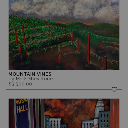
MOUNTAIN VINES
by Mark Shevetone
$3,500.00