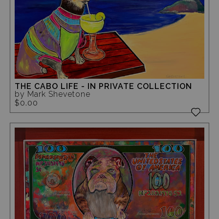
THE CABO LIFE - IN PRIVATE COLLECTION
by Mark Shevetone
$0.00