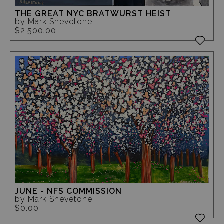
THE GREAT NYC BRATWURST HEIST
by Mark Shevetone
$2,500.00
JUNE - NFS COMMISSION
by Mark Shevetone
$0.00