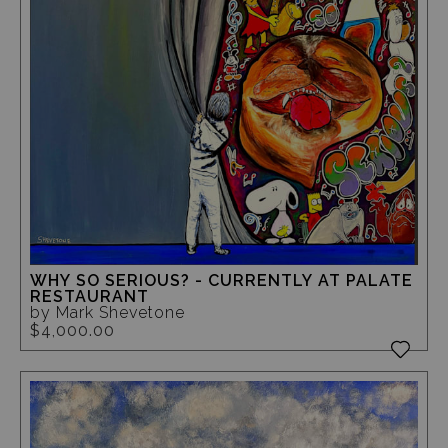
WHY SO SERIOUS? - CURRENTLY AT PALATE
RESTAURANT
by Mark Shevetone
$4,000.00