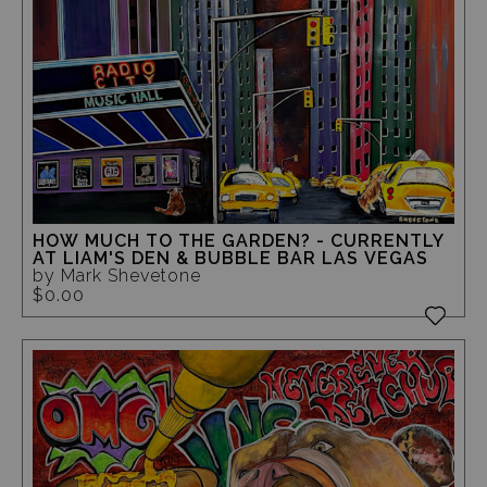
HOW MUCH TO THE GARDEN? - CURRENTLY
AT LIAM'S DEN & BUBBLE BAR LAS VEGAS
by Mark Shevetone
$0.00