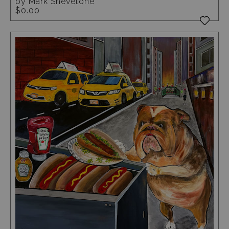
by Mark Shevetone
$0.00