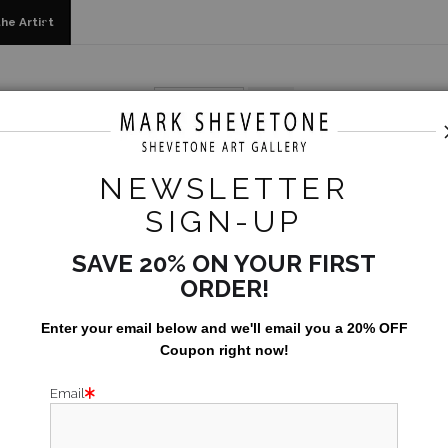
he Artist
als, Limited Editions & Standard Products
>
Todos Santos - I
NEWSLETTER
TODOS
SIGN-UP
SAVE 20% ON YOUR FIRST
Size:
24x30
ORDER!
Enter your email below and
w
e'll
email you a 20% OFF
Coupon right now!
Email