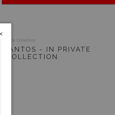
n Private Collection
 SANTOS - IN PRIVATE
COLLECTION