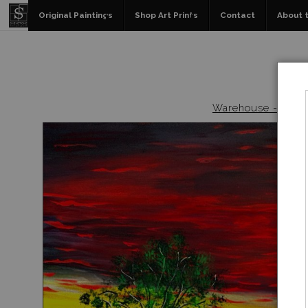
Original Paintings
Shop Art Prints
Contact
About t
Warehouse - Origin