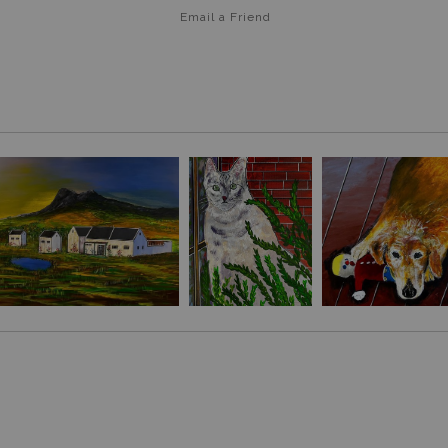
Email a
Friend