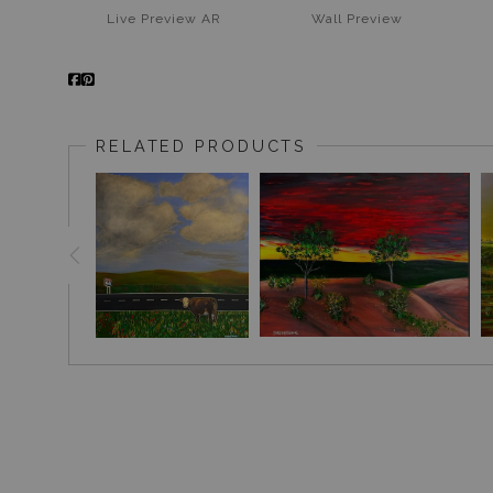
Live
Preview AR
Wall
Preview
RELATED PRODUCTS