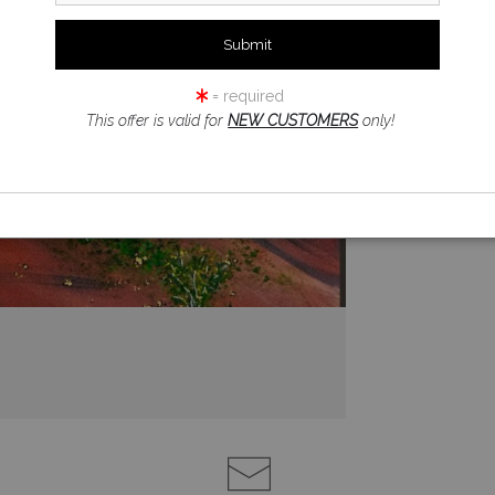
= required
This offer is valid for
NEW CUSTOMERS
only!