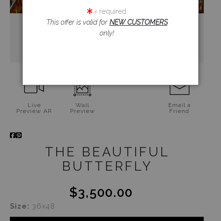
= required
This offer is valid for
NEW CUSTOMERS
only!
Live
Wall
Email a
Preview AR
Preview
Friend
THE BEAUTIFUL
BUTTERFLY
$3,500.00
Size:
36x48