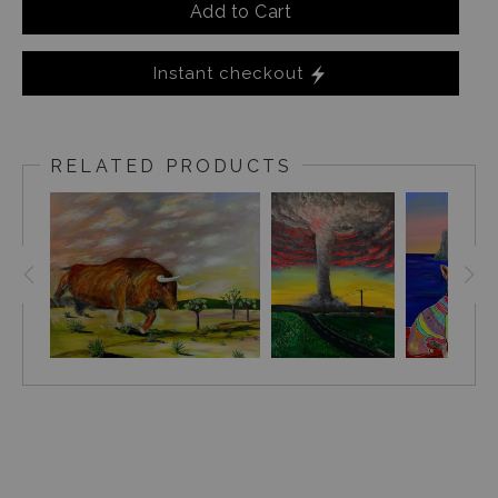
Add to Cart
Instant checkout
RELATED PRODUCTS