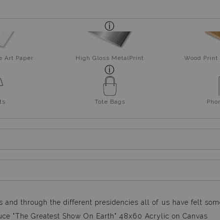
e Art Paper
High Gloss MetalPrint
Wood Print 
ts
Tote Bags
Pho
s and through the different presidencies all of us have felt so
roduce "The Greatest Show On Earth" 48x60 Acrylic on Canvas