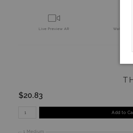
Live
Preview AR
Wall
Prev
T
$
20.83
Number of product units
Add to Ca
1 Medium