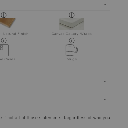
- Natural Finish
Canvas Gallery Wraps
ne Cases
Mugs
me if not all of those statements. Regardless of who you