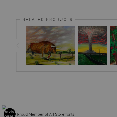
RELATED PRODUCTS
Proud Member of Art Storefronts