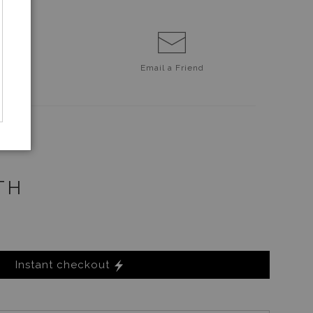
Email a
Friend
TH
Instant checkout