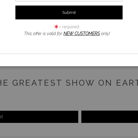
click to enlarge
= required
iew
360° Viewing Tool
This offer is valid for
NEW CUSTOMERS
only!
HE GREATEST SHOW ON EAR
rt