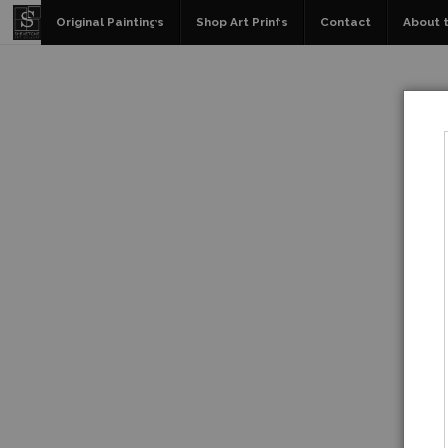
Original Paintings
Shop Art Prints
Contact
About t
W