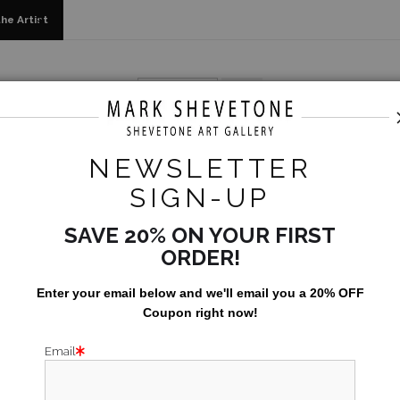
he Artist
arehouse - Open Edition Prints
>
The Greatest Show On Ear
NEWSLETTER
SIGN-UP
SAVE 20% ON YOUR FIRST
ORDER!
Enter your email below and
w
e'll
email you a 20% OFF
Coupon right now!
Email