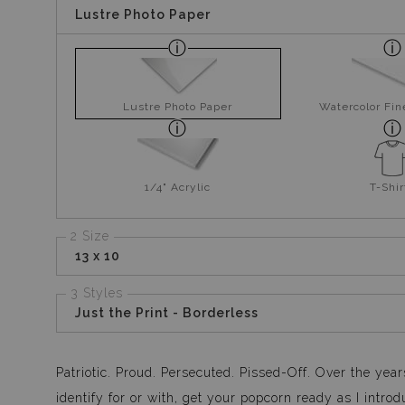
Lustre Photo Paper
Lustre Photo Paper
Watercolor Fin
1/4" Acrylic
T-Shir
2 Size
13 x 10
3 Styles
Just the Print - Borderless
Patriotic. Proud. Persecuted. Pissed-Off. Over the year
identify for or with, get your popcorn ready as I int