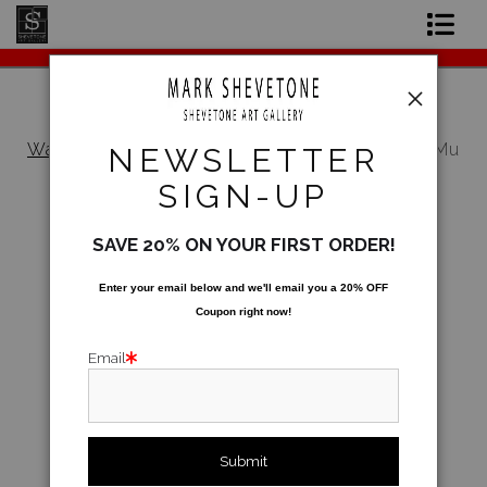
Original Paintings
Shop Art Prints
Warehouse - Open Edition Prints
>
Mu Money Mu
NEWSLETTER
Problems
Contact
SIGN-UP
About the Artist
SAVE 20% ON YOUR FIRST ORDER!
Enter your email below and
w
e'll
email you a 20% OFF
Coupon right now!
Email
click to enlarge