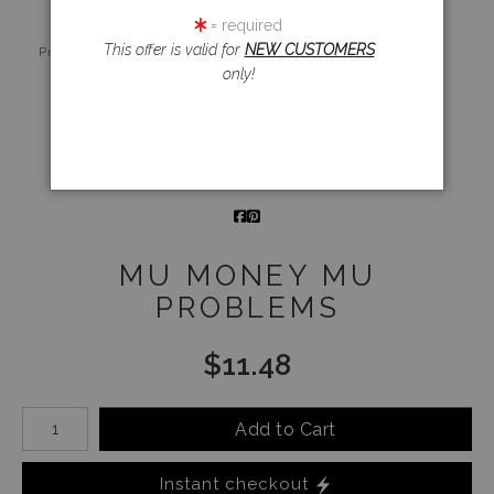
= required
Live
Wall
360° Viewing
This offer is valid for
NEW CUSTOMERS
Preview AR
Preview
Tool
only!
Email a
Friend
MU MONEY MU
PROBLEMS
$
11.48
Number of product units
Add to Cart
Instant checkout