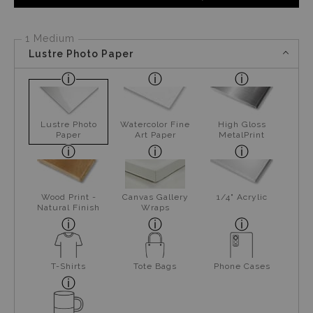
1 Medium
Lustre Photo Paper
Lustre Photo
Watercolor Fine
High Gloss
Paper
Art Paper
MetalPrint
Wood Print -
Canvas Gallery
1/4" Acrylic
Natural Finish
Wraps
T-Shirts
Tote Bags
Phone Cases