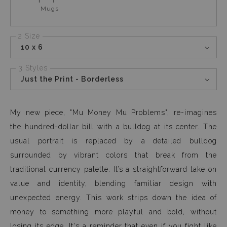
Mugs
2 Size
10 x 6
3 Styles
Just the Print - Borderless
My new piece, "Mu Money Mu Problems", re-imagines
the hundred-dollar bill with a bulldog at its center. The
usual portrait is replaced by a detailed bulldog
surrounded by vibrant colors that break from the
traditional currency palette. It’s a straightforward take on
value and identity, blending familiar design with
unexpected energy. This work strips down the idea of
money to something more playful and bold, without
losing its edge. It's a reminder that even if you fight like