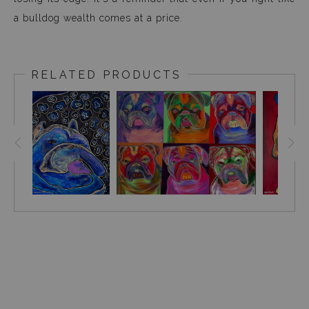
a bulldog wealth comes at a price.
RELATED PRODUCTS