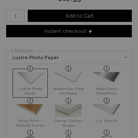
Number of product units
Add to Cart
Instant checkout
1 Medium
Lustre Photo Paper
Lustre Photo
Watercolor Fine
High Gloss
Paper
Art Paper
MetalPrint
Wood Print -
Canvas Gallery
1/4" Acrylic
Natural Finish
Wraps