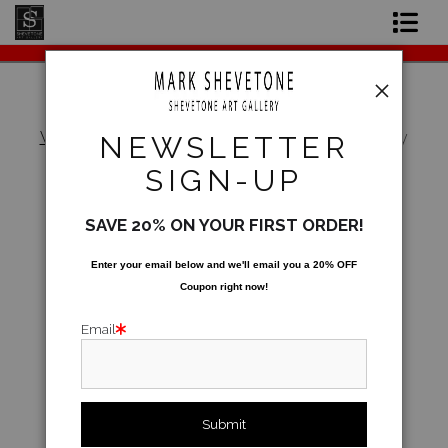
Original Paintings
Shop Art Prints
Warehouse - Open Edition Prints
>
What's My
NEWSLETTER
Favorite Steakhouse?
Contact
SIGN-UP
About the Artist
SAVE 20% ON YOUR FIRST ORDER!
Enter your email below and
w
e'll
email you a 20% OFF
Coupon right now!
Email