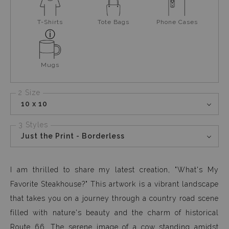
T-Shirts
Tote Bags
Phone Cases
Mugs
2 Size
10 x 10
3 Styles
Just the Print - Borderless
I am thrilled to share my latest creation, "What's My
Favorite Steakhouse?" This artwork is a vibrant landscape
that takes you on a journey through a country road scene
filled with nature's beauty and the charm of historical
Route 66. The serene image of a cow standing amidst