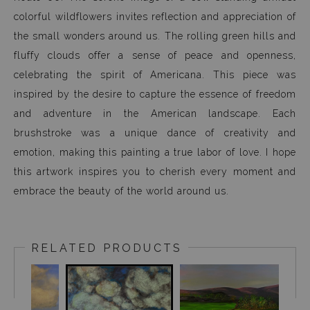
colorful wildflowers invites reflection and appreciation of
the small wonders around us. The rolling green hills and
fluffy clouds offer a sense of peace and openness,
celebrating the spirit of Americana. This piece was
inspired by the desire to capture the essence of freedom
and adventure in the American landscape. Each
brushstroke was a unique dance of creativity and
emotion, making this painting a true labor of love. I hope
this artwork inspires you to cherish every moment and
embrace the beauty of the world around us.
RELATED PRODUCTS