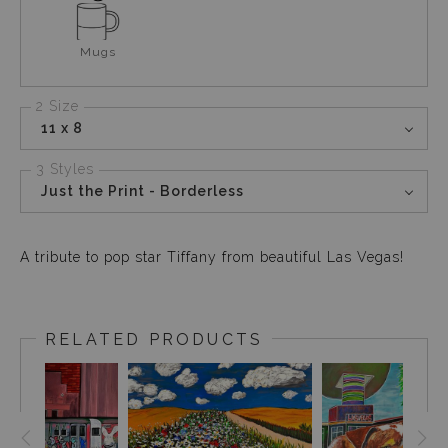
Mugs
2 Size
11 x 8
3 Styles
Just the Print - Borderless
A tribute to pop star Tiffany from beautiful Las Vegas!
RELATED PRODUCTS