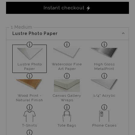
Instant checkout
1 Medium
Lustre Photo Paper
Lustre Photo
Watercolor Fine
High Gloss
Paper
Art Paper
MetalPrint
Wood Print -
Canvas Gallery
1/4" Acrylic
Natural Finish
Wraps
T-Shirts
Tote Bags
Phone Cases