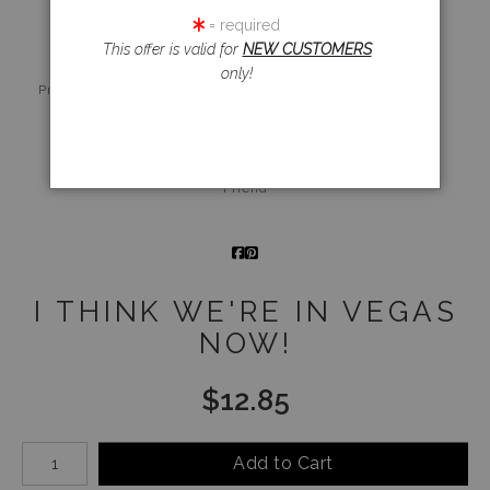
= required
This offer is valid for
NEW CUSTOMERS
only!
Live
Wall
360° Viewing
Preview AR
Preview
Tool
Email a
Friend
I THINK WE'RE IN VEGAS
NOW!
$
12.85
Number of product units
Add to Cart