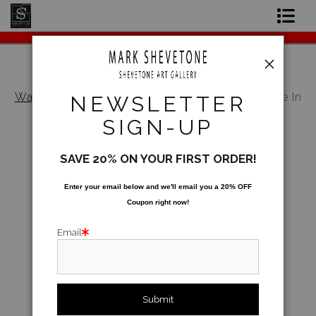
Original Paintings
Shop Art Prints
Warehouse - Open Edition Prints
>
I Think We're In
NEWSLETTER
Vegas Now!
Contact
SIGN-UP
About the Artist
SAVE 20% ON YOUR FIRST ORDER!
Enter your email below and
w
e'll
email you a 20% OFF
Coupon right now!
Email
click to enlarge