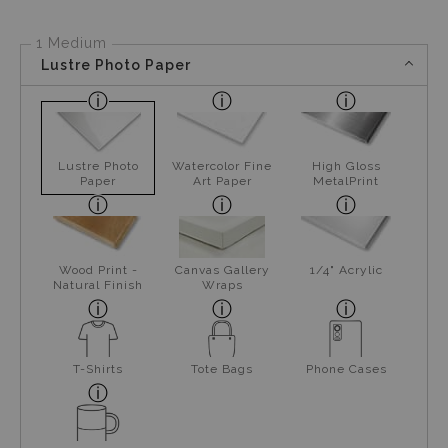
1 Medium
Lustre Photo Paper
Lustre Photo
Watercolor Fine
High Gloss
Paper
Art Paper
MetalPrint
Wood Print -
Canvas Gallery
1/4" Acrylic
Natural Finish
Wraps
T-Shirts
Tote Bags
Phone Cases