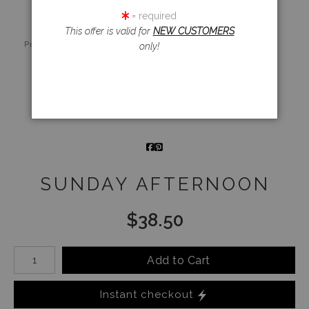
= required
This offer is valid for
NEW CUSTOMERS
Live
Wall
360° Viewing
Preview AR
Preview
Tool
only!
Email a
Friend
SUNDAY AFTERNOON
$
38.50
Number of product units
Add to Cart
Instant checkout