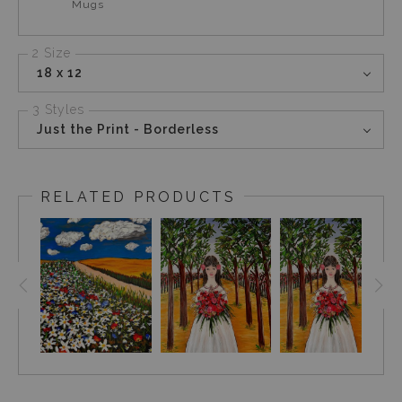
Mugs
2 Size
18 x 12
3 Styles
Just the Print - Borderless
RELATED PRODUCTS