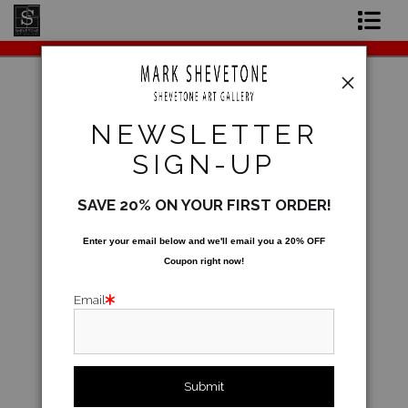
Original Paintings
Shop Art Prints
Warehouse - Open Edition Prints
>
Sunday
NEWSLETTER
Afternoon
Contact
SIGN-UP
About the Artist
SAVE 20% ON YOUR FIRST ORDER!
Enter your email below and
w
e'll
email you a 20% OFF
Coupon right now!
Email
click to enlarge