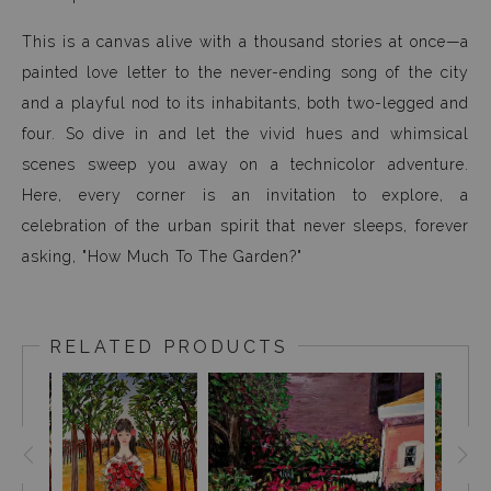
This is a canvas alive with a thousand stories at once—a
painted love letter to the never-ending song of the city
and a playful nod to its inhabitants, both two-legged and
four. So dive in and let the vivid hues and whimsical
scenes sweep you away on a technicolor adventure.
Here, every corner is an invitation to explore, a
celebration of the urban spirit that never sleeps, forever
asking, "How Much To The Garden?"
RELATED PRODUCTS