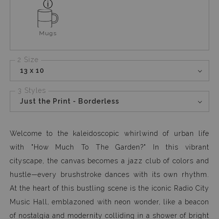
Mugs
2 Size
13 x 10
3 Styles
Just the Print - Borderless
Welcome to the kaleidoscopic whirlwind of urban life
with "How Much To The Garden?" In this vibrant
cityscape, the canvas becomes a jazz club of colors and
hustle—every brushstroke dances with its own rhythm.
At the heart of this bustling scene is the iconic Radio City
Music Hall, emblazoned with neon wonder, like a beacon
of nostalgia and modernity colliding in a shower of bright