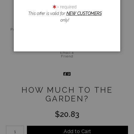
click to enlarge
= required
This offer is valid for
NEW CUSTOMERS
only!
Live
Wall
360° Viewing
Preview AR
Preview
Tool
Email a
Friend
HOW MUCH TO THE
GARDEN?
$
20.83
Number of product units
Add to Cart