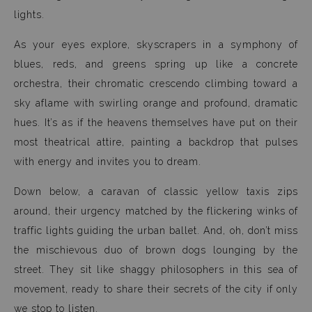
lights.
As your eyes explore, skyscrapers in a symphony of
blues, reds, and greens spring up like a concrete
orchestra, their chromatic crescendo climbing toward a
sky aflame with swirling orange and profound, dramatic
hues. It’s as if the heavens themselves have put on their
most theatrical attire, painting a backdrop that pulses
with energy and invites you to dream.
Down below, a caravan of classic yellow taxis zips
around, their urgency matched by the flickering winks of
traffic lights guiding the urban ballet. And, oh, don’t miss
the mischievous duo of brown dogs lounging by the
street. They sit like shaggy philosophers in this sea of
movement, ready to share their secrets of the city if only
we stop to listen.