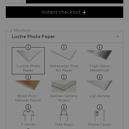
Instant checkout
1 Medium
Lustre Photo Paper
Lustre Photo
Watercolor Fine
High Gloss
Paper
Art Paper
MetalPrint
Wood Print -
Canvas Gallery
1/4" Acrylic
Natural Finish
Wraps
T-Shirts
Tote Bags
Phone Cases