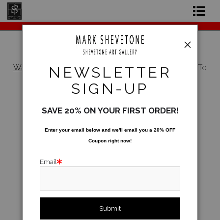
Original Paintings
Shop Art Prints
Warehouse - Open Edition Prints
>
How Much To
NEWSLETTER
The Garden?
Contact
SIGN-UP
About the Artist
SAVE 20% ON YOUR FIRST ORDER!
Enter your email below and
w
e'll
email you a 20% OFF
Coupon right now!
Email