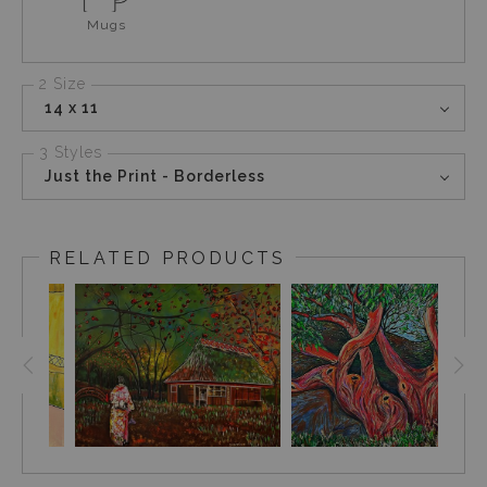
Mugs
2 Size
14 x 11
3 Styles
Just the Print - Borderless
RELATED PRODUCTS