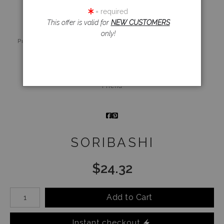
= required
This offer is valid for
NEW CUSTOMERS
only!
Live
Wall
360° Viewing
Preview AR
Preview
Tool
Email a
Friend
SORIBASHI
$
24.32
Number of product units
Add to Cart
Instant checkout