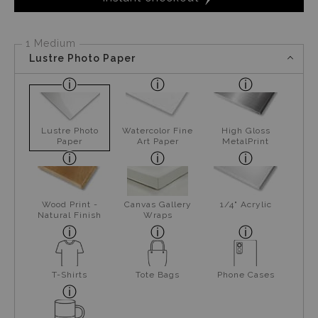
1 Medium
Lustre Photo Paper
Lustre Photo
Watercolor Fine
High Gloss
Paper
Art Paper
MetalPrint
Wood Print -
Canvas Gallery
1/4" Acrylic
Natural Finish
Wraps
T-Shirts
Tote Bags
Phone Cases