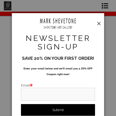
Original Paintings
Shop Art Prints
Warehouse - Open Edition Prints
>
Soribashi
NEWSLETTER
Contact
SIGN-UP
About the Artist
SAVE 20% ON YOUR FIRST ORDER!
Enter your email below and
w
e'll
email you a 20% OFF
Coupon right now!
Email
click to enlarge