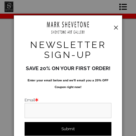
Original Paintings
Shop Art Prints
Warehouse - Open Edition Prints
>
Belma
NEWSLETTER
Beaumont in B minor
Contact
SIGN-UP
About the Artist
SAVE 20% ON YOUR FIRST ORDER!
Enter your email below and
w
e'll
email you a 20% OFF
Coupon right now!
Email
click to enlarge