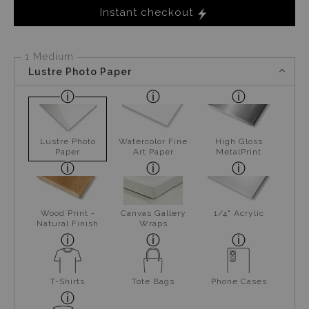
Instant checkout
1 Medium
Lustre Photo Paper
Lustre Photo
Watercolor Fine
High Gloss
Paper
Art Paper
MetalPrint
Wood Print -
Canvas Gallery
1/4" Acrylic
Natural Finish
Wraps
T-Shirts
Tote Bags
Phone Cases