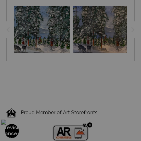
Proud Member of Art Storefronts