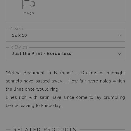
Mugs
2 Size
14 x 10
3 Styles
Just the Print - Borderless
"Belma Beaumont in B minor" - Dreams of midnight
sonnets have passed away.... How fair were notes which
the lines once would ring.
Lines rich with satin have since come to lay crumbling
below leaving to knew day.
RELATED PRODUCTS