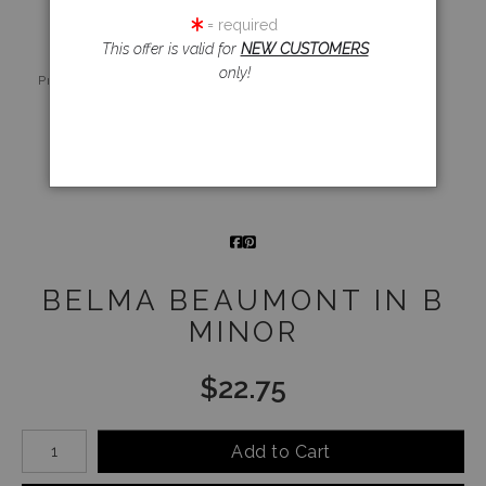
= required
This offer is valid for
NEW CUSTOMERS
Live
Wall
360° Viewing
only!
Preview AR
Preview
Tool
Email a
Friend
BELMA BEAUMONT IN B
MINOR
$
22.75
Number of product units
Add to Cart