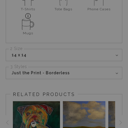
T-Shirts
Tote Bags
Phone Cases
Mugs
2 Size
14 x 14
3 Styles
Just the Print - Borderless
RELATED PRODUCTS