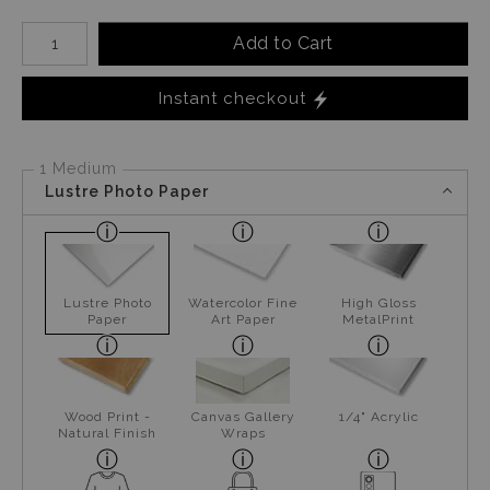
Number of product units
Add to Cart
Instant checkout
1 Medium
Lustre Photo Paper
Lustre Photo
Watercolor Fine
High Gloss
Paper
Art Paper
MetalPrint
Wood Print -
Canvas Gallery
1/4" Acrylic
Natural Finish
Wraps