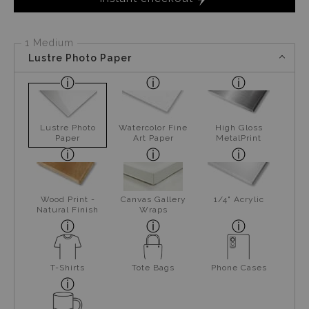
1 Medium
Lustre Photo Paper
Lustre Photo
Watercolor Fine
High Gloss
Paper
Art Paper
MetalPrint
Wood Print -
Canvas Gallery
1/4" Acrylic
Natural Finish
Wraps
T-Shirts
Tote Bags
Phone Cases