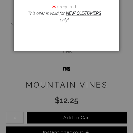
= required
This offer is valid for
NEW CUSTOMERS
only!
Live
Wall
360° Viewing
Preview AR
Preview
Tool
Email a
Friend
MOUNTAIN VINES
$
12.25
Number of product units
Add to Cart
Instant checkout