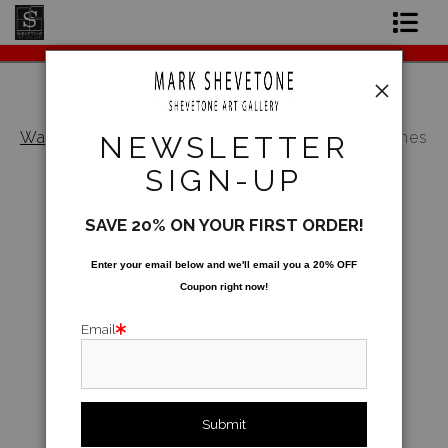
Original Paintings
Shop Art Prints
Warehouse - Open Edition Prints
>
Mountain Vines
NEWSLETTER
Contact
SIGN-UP
About the Artist
SAVE 20% ON YOUR FIRST ORDER!
Enter your email below and
w
e'll
email you a 20% OFF
Coupon right now!
Email
click to enlarge