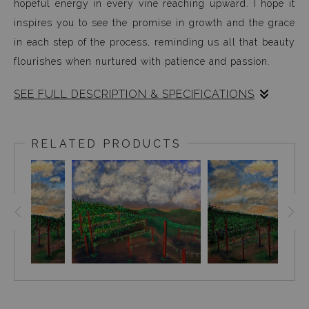
hopeful energy in every vine reaching upward. I hope it
inspires you to see the promise in growth and the grace
in each step of the process, reminding us all that beauty
flourishes when nurtured with patience and passion.
SEE FULL DESCRIPTION & SPECIFICATIONS
Mountain Vines captures a moment of abundant life and
quiet vitality within a cultivated landscape. The
RELATED PRODUCTS
composition unfolds with sweeping rows of vibrant green
grapevines, each carefully supported by bold red stakes
that rise like sentinels across the rolling earth. These
lines of growth lead the eye toward gentle hills in the
distance, suggesting a world where nature and human
care intertwine seamlessly.
The warm tones of the soil beneath the vines anchor the
scene with a grounded sense of stability and nurture,