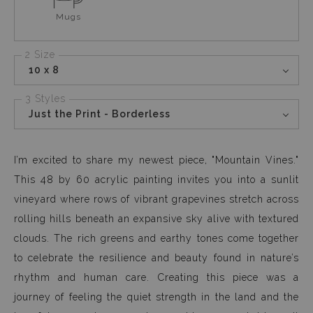
Mugs
2 Size
10 x 8
3 Styles
Just the Print - Borderless
I’m excited to share my newest piece, "Mountain Vines."
This 48 by 60 acrylic painting invites you into a sunlit
vineyard where rows of vibrant grapevines stretch across
rolling hills beneath an expansive sky alive with textured
clouds. The rich greens and earthy tones come together
to celebrate the resilience and beauty found in nature’s
rhythm and human care. Creating this piece was a
journey of feeling the quiet strength in the land and the