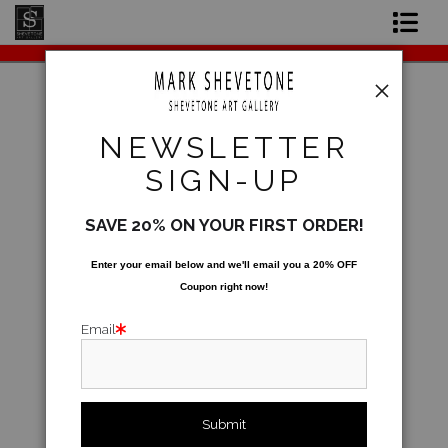
Original Paintings
Shop Art Prints
Warehouse - Open Edition Prints
>
Alhemo
NEWSLETTER
Contact
SIGN-UP
About the Artist
SAVE 20% ON YOUR FIRST ORDER!
Enter your email below and
w
e'll
email you a 20% OFF
Coupon right now!
Email
click to enlarge