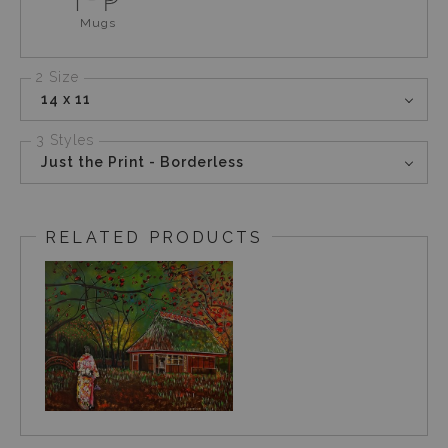
Mugs
2 Size
14 x 11
3 Styles
Just the Print - Borderless
RELATED PRODUCTS