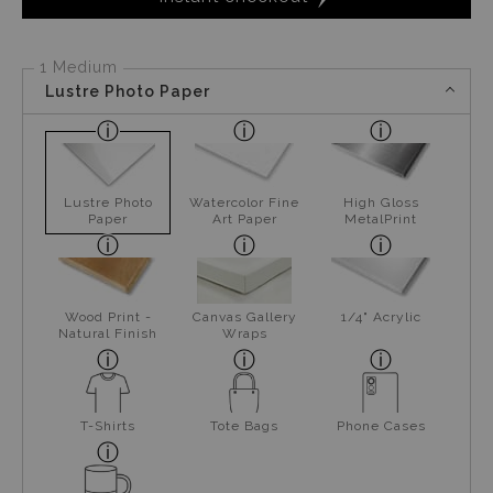
1 Medium
Lustre Photo Paper
Lustre Photo
Watercolor Fine
High Gloss
Paper
Art Paper
MetalPrint
Wood Print -
Canvas Gallery
1/4" Acrylic
Natural Finish
Wraps
T-Shirts
Tote Bags
Phone Cases