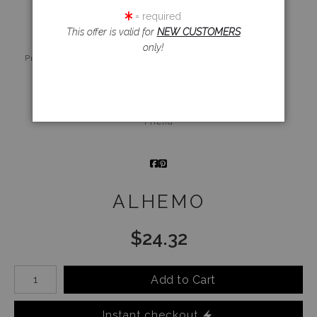
= required
This offer is valid for
NEW CUSTOMERS
only!
Live
Wall
360° Viewing
Preview AR
Preview
Tool
Email a
Friend
ALHEMO
$
24.32
Number of product units
Add to Cart
Instant checkout