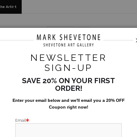
he Artist
 Originals, Limited Editions & Standard Products
>
The Polit
NEWSLETTER
THE 
SIGN-UP
$2,500.00
SAVE 20% ON YOUR FIRST
ORDER!
Enter your email below and
w
e'll
email you a 20% OFF
Coupon right now!
Email