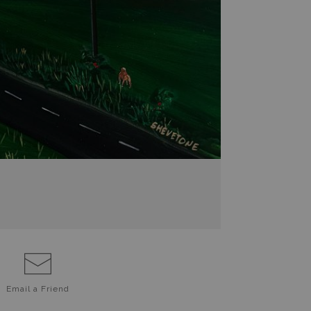
Email a
Friend