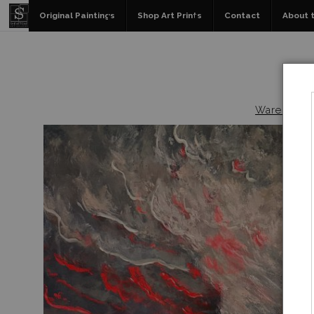
Original Paintings
Shop Art Prints
Contact
About t
Warehouse -