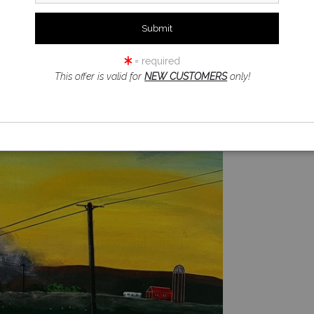
= required
This offer is valid for
NEW CUSTOMERS
only!