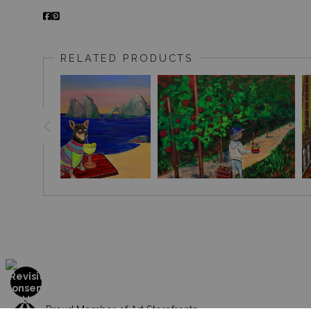
RELATED PRODUCTS
Proud Member of Art Storefronts