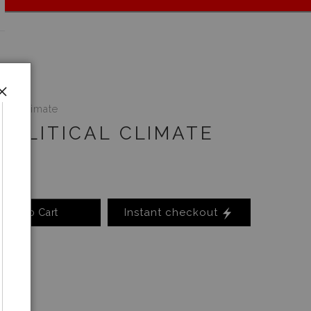
ical Climate
POLITICAL CLIMATE
Instant checkout
Add to Cart