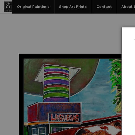
Original Paintings
Shop Art Prints
Contact
About t