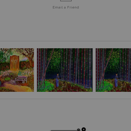
Email a
Friend