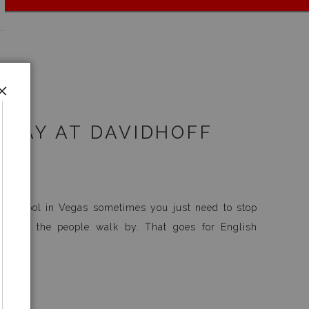
DAY AT DAVIDHOFF
tay cool in Vegas sometimes you just need to stop
atch the people walk by. That goes for English