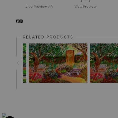
Live
Preview AR
Wall
Preview
RELATED PRODUCTS