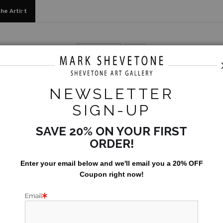
he Artist
2022
>
Sunday at Davidhoff
NEWSLETTER
SUN
SIGN-UP
Size:
24x30
SAVE 20% ON YOUR FIRST
ORDER!
When trying to s
Enter your email below and
w
e'll
email you a 20% OFF
somewhere and w
Coupon right now!
Bulldogs too!
Email