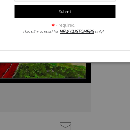
= required
This offer is valid for
NEW CUSTOMERS
only!