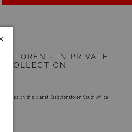
NSTOREN - IN PRIVATE
COLLECTION
 wineries on this planet.
Babylonstoren South Africa