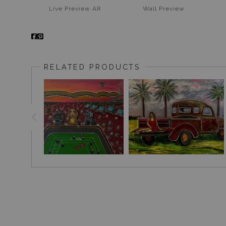
Live
Preview AR
Wall
Preview
RELATED PRODUCTS