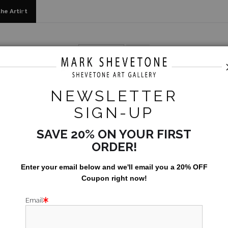
he Artist
2023
>
Babylonstoren - In Private Collection
NEWSLETTER
BABYLO
SIGN-UP
SAVE 20% ON YOUR FIRST
Size:
48x60
ORDER!
Enter your email below and
w
e'll
email you a 20% OFF
One of the nicest
Coupon right now!
Email