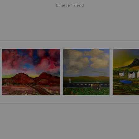
Email a
Friend