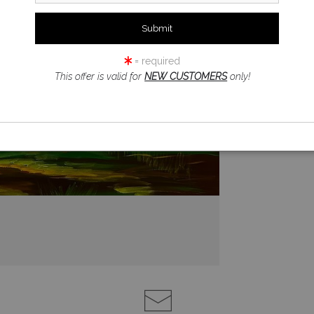
= required
This offer is valid for
NEW CUSTOMERS
only!