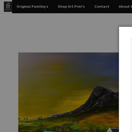
Original Paintings
Shop Art Prints
Contact
About t