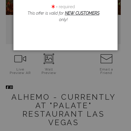
= required
This offer is valid for
NEW CUSTOMERS
only!
Live
Wall
Email a
Preview AR
Preview
Friend
ALHEMO - CURRENTLY
AT "PALATE"
RESTAURANT LAS
VEGAS