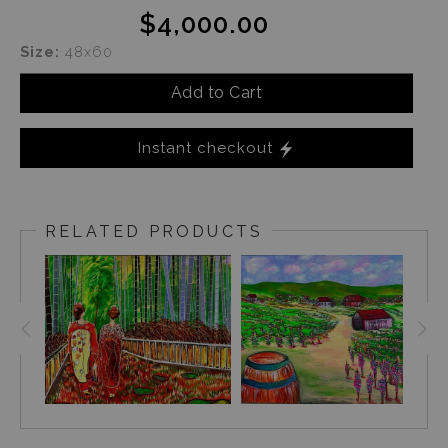
$4,000.00
Size:
48x60
Add to Cart
Instant checkout
RELATED PRODUCTS